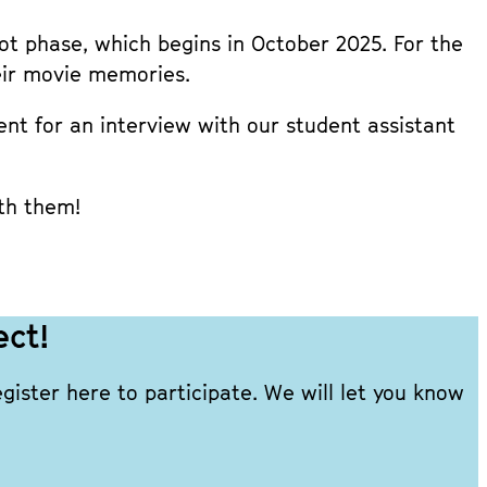
ilot phase, which begins in October 2025. For the
heir movie memories.
t for an interview with our student assistant
th them!
ect!
ister here to participate. We will let you know