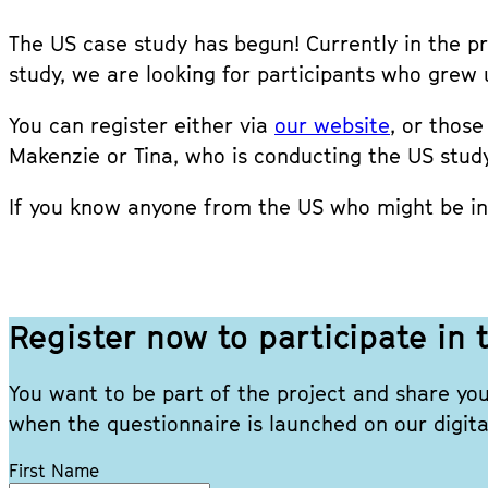
The US case study has begun! Currently in the pre
study, we are looking for participants who grew 
You can register either via
our website
, or thos
Makenzie or Tina, who is conducting the US study
If you know anyone from the US who might be int
Register now to participate i
You want to be part of the project and share yo
when the questionnaire is launched on our digita
Leave
First Name