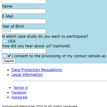
this
field
Name
blank
E-Mail
Year of Birth
In which case study do you want to participate?
USA
How did you hear about us?
(optional)
I consent to the processing of my contact details as
Submit
Data Protection Regulations
Legal Information
Twitter X
Facebook
Instagram
Hollywood Memories 2022 © All rights reserved