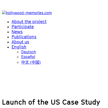
About the project
Participate
News
Publications
About us
English
Deutsch
Español
中文 (中国)
Launch of the US Case Study