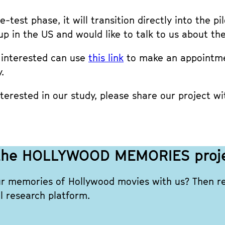
-test phase, it will transition directly into the p
up in the US and would like to talk to us about t
e interested can use
this link
to make an appointmen
.
erested in our study, please share our project wi
n the HOLLYWOOD MEMORIES proj
ur memories of Hollywood movies with us? Then reg
l research platform.