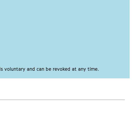
 is voluntary and can be revoked at any time.