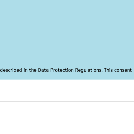
 described in the Data Protection Regulations. This consent