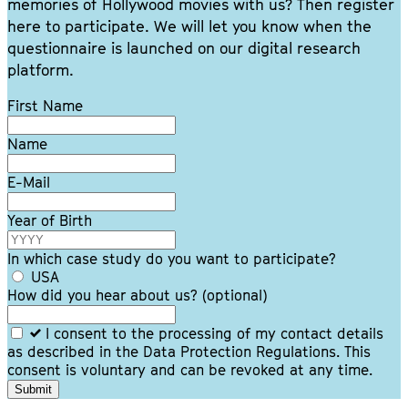
memories of Hollywood movies with us? Then register
here to participate. We will let you know when the
questionnaire is launched on our digital research
platform.
Leave
First Name
this
field
Name
blank
E-Mail
Year of Birth
In which case study do you want to participate?
USA
How did you hear about us?
(optional)
I consent to the processing of my contact details
as described in the Data Protection Regulations. This
consent is voluntary and can be revoked at any time.
Submit