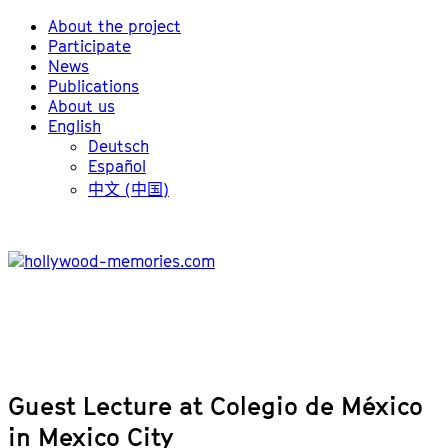
About the project
Participate
News
Publications
About us
English
Deutsch
Español
中文 (中国)
Guest Lecture at Colegio de México
in Mexico City