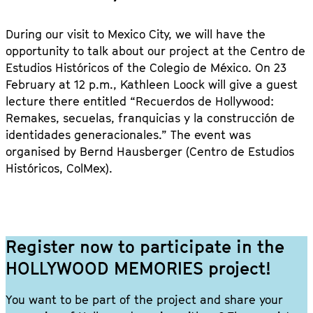
During our visit to Mexico City, we will have the
opportunity to talk about our project at the Centro de
Estudios Históricos of the Colegio de México. On 23
February at 12 p.m., Kathleen Loock will give a guest
lecture there entitled “Recuerdos de Hollywood:
Remakes, secuelas, franquicias y la construcción de
identidades generacionales.” The event was
organised by Bernd Hausberger (Centro de Estudios
Históricos, ColMex).
Register now to participate in the
HOLLYWOOD MEMORIES project!
You want to be part of the project and share your