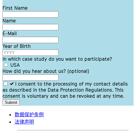
Leave
First Name
this
field
Name
blank
E-Mail
Year of Birth
In which case study do you want to participate?
USA
How did you hear about us?
(optional)
I consent to the processing of my contact details
as described in the Data Protection Regulations. This
consent is voluntary and can be revoked at any time.
Submit
数据保护条例
法律声明