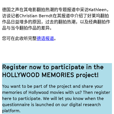
德国之声在其电影翻拍热潮的专题报道中采访Kathleen，
访谈记者Christian Berndt在其报道中介绍了好莱坞翻拍
作品日益增多的原因，过去的翻拍热潮，以及经典翻拍作
品与当今翻拍作品的差异。
您可在此收听完整
德语报道
。
Register now to participate in the
HOLLYWOOD MEMORIES project!
You want to be part of the project and share your
memories of Hollywood movies with us? Then register
here to participate. We will let you know when the
questionnaire is launched on our digital research
platform.