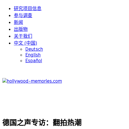
研究项目信息
参与调查
新闻
出版物
关于我们
中文 (中国)
Deutsch
English
Español
德国之声专访：翻拍热潮